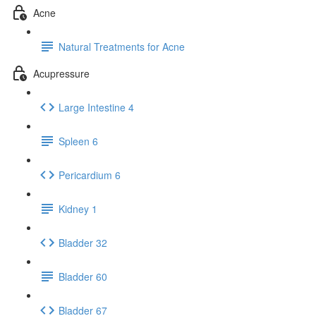
Acne
Natural Treatments for Acne
Acupressure
Large Intestine 4
Spleen 6
Pericardium 6
Kidney 1
Bladder 32
Bladder 60
Bladder 67