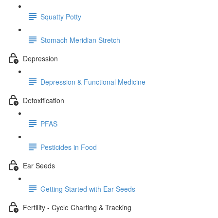
Squatty Potty
Stomach Meridian Stretch
Depression
Depression & Functional Medicine
Detoxification
PFAS
Pesticides in Food
Ear Seeds
Getting Started with Ear Seeds
Fertility - Cycle Charting & Tracking