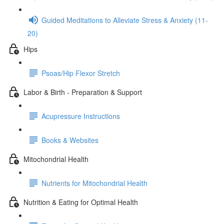
Guided Meditations to Alleviate Stress & Anxiety (11-
20)
Hips
Psoas/Hip Flexor Stretch
Labor & Birth - Preparation & Support
Acupressure Instructions
Books & Websites
Mitochondrial Health
Nutrients for Mitochondrial Health
Nutrition & Eating for Optimal Health