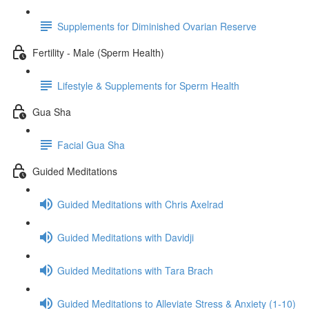
Supplements for Diminished Ovarian Reserve
Fertility - Male (Sperm Health)
Lifestyle & Supplements for Sperm Health
Gua Sha
Facial Gua Sha
Guided Meditations
Guided Meditations with Chris Axelrad
Guided Meditations with Davidji
Guided Meditations with Tara Brach
Guided Meditations to Alleviate Stress & Anxiety (1-10)