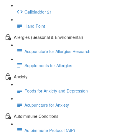
Gallbladder 21
Hand Point
Allergies (Seasonal & Environmental)
Acupuncture for Allergies Research
Supplements for Allergies
Anxiety
Foods for Anxiety and Depression
Acupuncture for Anxiety
Autoimmune Conditions
Autoimmune Protocol (AIP)