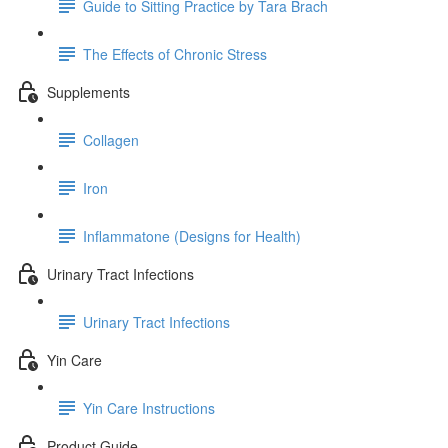
Guide to Sitting Practice by Tara Brach
The Effects of Chronic Stress
Supplements
Collagen
Iron
Inflammatone (Designs for Health)
Urinary Tract Infections
Urinary Tract Infections
Yin Care
Yin Care Instructions
Product Guide