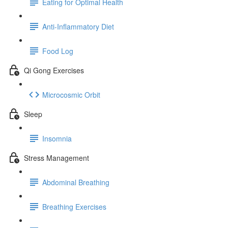
Eating for Optimal Health
Anti-Inflammatory Diet
Food Log
Qi Gong Exercises
Microcosmic Orbit
Sleep
Insomnia
Stress Management
Abdominal Breathing
Breathing Exercises