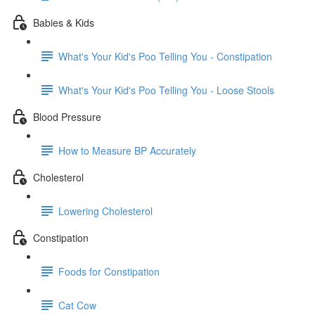
Babies & Kids
What's Your Kid's Poo Telling You - Constipation
What's Your Kid's Poo Telling You - Loose Stools
Blood Pressure
How to Measure BP Accurately
Cholesterol
Lowering Cholesterol
Constipation
Foods for Constipation
Cat Cow