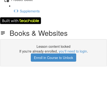
Supplements
Books & Websites
Lesson content locked
If you're already enrolled,
you'll need to login
.
Enroll in Course to Unlock