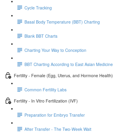
Cycle Tracking
Basal Body Temperature (BBT) Charting
Blank BBT Charts
Charting Your Way to Conception
BBT Charting According to East Asian Medicine
Fertility - Female (Egg, Uterus, and Hormone Health)
Common Fertility Labs
Fertility - In Vitro Fertilization (IVF)
Preparation for Embryo Transfer
After Transfer - The Two-Week Wait