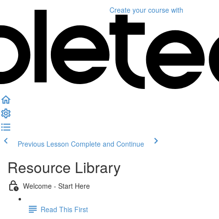
Create your course
with
Previous Lesson
Complete and Continue
Resource Library
Welcome - Start Here
Read This First