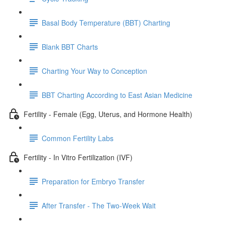
Basal Body Temperature (BBT) Charting
Blank BBT Charts
Charting Your Way to Conception
BBT Charting According to East Asian Medicine
Fertility - Female (Egg, Uterus, and Hormone Health)
Common Fertility Labs
Fertility - In Vitro Fertilization (IVF)
Preparation for Embryo Transfer
After Transfer - The Two-Week Wait