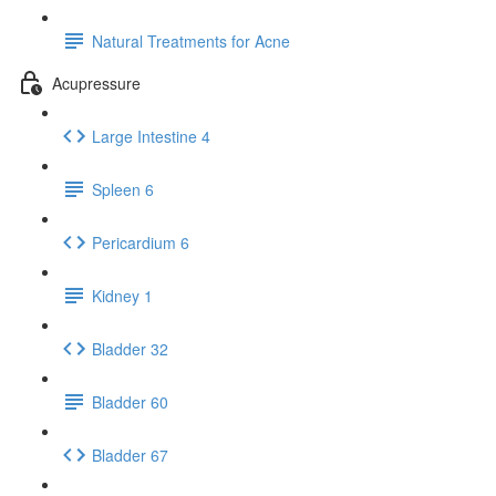
Natural Treatments for Acne
Acupressure
Large Intestine 4
Spleen 6
Pericardium 6
Kidney 1
Bladder 32
Bladder 60
Bladder 67