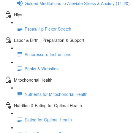
Guided Meditations to Alleviate Stress & Anxiety (11-20)
Hips
Psoas/Hip Flexor Stretch
Labor & Birth - Preparation & Support
Acupressure Instructions
Books & Websites
Mitochondrial Health
Nutrients for Mitochondrial Health
Nutrition & Eating for Optimal Health
Eating for Optimal Health