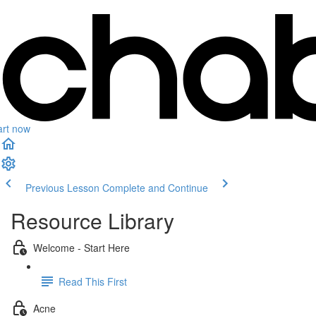
art now
Previous Lesson
Complete and Continue
Resource Library
Welcome - Start Here
Read This First
Acne