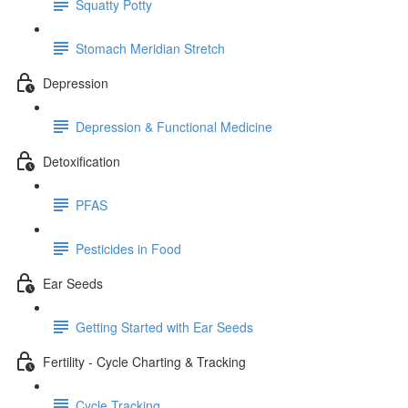
Squatty Potty
Stomach Meridian Stretch
Depression
Depression & Functional Medicine
Detoxification
PFAS
Pesticides in Food
Ear Seeds
Getting Started with Ear Seeds
Fertility - Cycle Charting & Tracking
Cycle Tracking