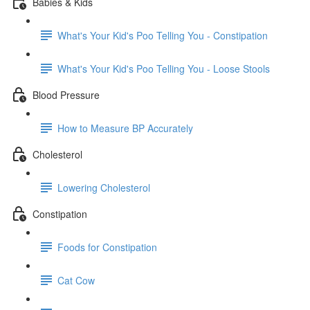
Babies & Kids
What's Your Kid's Poo Telling You - Constipation
What's Your Kid's Poo Telling You - Loose Stools
Blood Pressure
How to Measure BP Accurately
Cholesterol
Lowering Cholesterol
Constipation
Foods for Constipation
Cat Cow