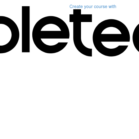
Create your course
with