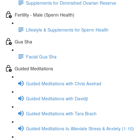
Supplements for Diminished Ovarian Reserve
Fertility - Male (Sperm Health)
Lifestyle & Supplements for Sperm Health
Gua Sha
Facial Gua Sha
Guided Meditations
Guided Meditations with Chris Axelrad
Guided Meditations with Davidji
Guided Meditations with Tara Brach
Guided Meditations to Alleviate Stress & Anxiety (1-10)