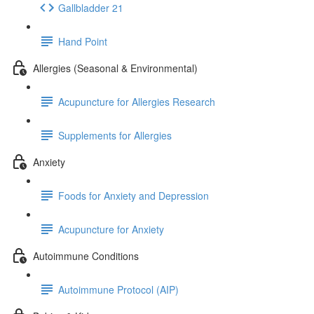
Gallbladder 21
Hand Point
Allergies (Seasonal & Environmental)
Acupuncture for Allergies Research
Supplements for Allergies
Anxiety
Foods for Anxiety and Depression
Acupuncture for Anxiety
Autoimmune Conditions
Autoimmune Protocol (AIP)