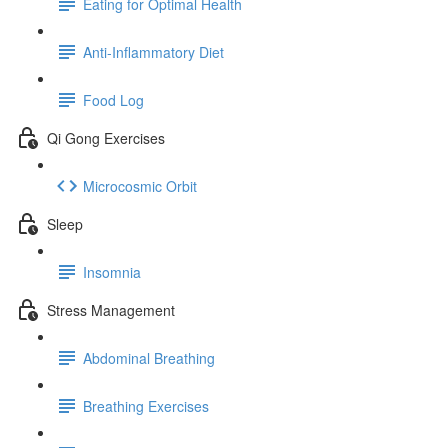
Eating for Optimal Health
Anti-Inflammatory Diet
Food Log
Qi Gong Exercises
Microcosmic Orbit
Sleep
Insomnia
Stress Management
Abdominal Breathing
Breathing Exercises