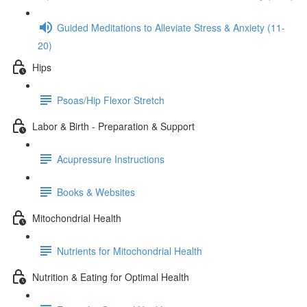
Guided Meditations to Alleviate Stress & Anxiety (11-
20)
Hips
Psoas/Hip Flexor Stretch
Labor & Birth - Preparation & Support
Acupressure Instructions
Books & Websites
Mitochondrial Health
Nutrients for Mitochondrial Health
Nutrition & Eating for Optimal Health