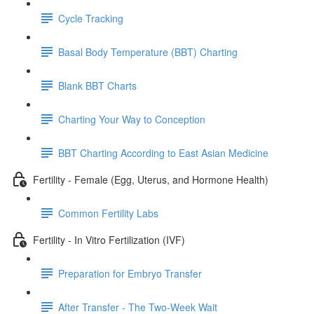
Cycle Tracking
Basal Body Temperature (BBT) Charting
Blank BBT Charts
Charting Your Way to Conception
BBT Charting According to East Asian Medicine
Fertility - Female (Egg, Uterus, and Hormone Health)
Common Fertility Labs
Fertility - In Vitro Fertilization (IVF)
Preparation for Embryo Transfer
After Transfer - The Two-Week Wait