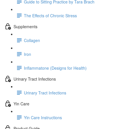
Guide to Sitting Practice by Tara Brach
The Effects of Chronic Stress
Supplements
Collagen
Iron
Inflammatone (Designs for Health)
Urinary Tract Infections
Urinary Tract Infections
Yin Care
Yin Care Instructions
Product Guide