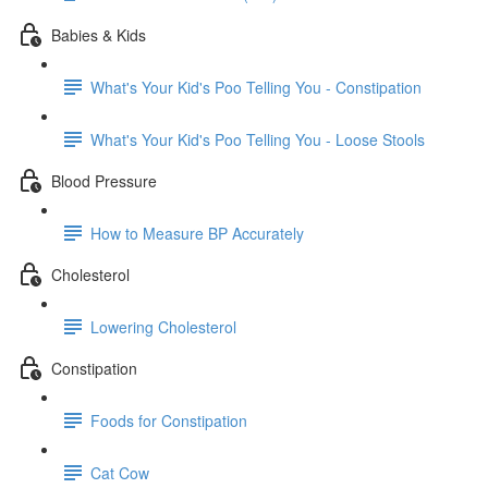
Babies & Kids
What's Your Kid's Poo Telling You - Constipation
What's Your Kid's Poo Telling You - Loose Stools
Blood Pressure
How to Measure BP Accurately
Cholesterol
Lowering Cholesterol
Constipation
Foods for Constipation
Cat Cow