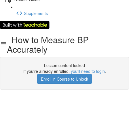
Supplements
How to Measure BP
Accurately
Lesson content locked
If you're already enrolled,
you'll need to login
.
Enroll in Course to Unlock