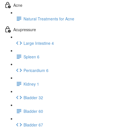
Acne
Natural Treatments for Acne
Acupressure
Large Intestine 4
Spleen 6
Pericardium 6
Kidney 1
Bladder 32
Bladder 60
Bladder 67