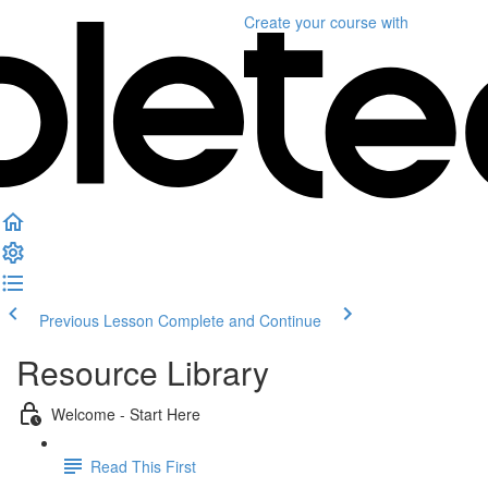
Create your course
with
Previous Lesson
Complete and Continue
Resource Library
Welcome - Start Here
Read This First