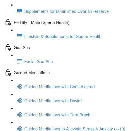
Supplements for Diminished Ovarian Reserve
Fertility - Male (Sperm Health)
Lifestyle & Supplements for Sperm Health
Gua Sha
Facial Gua Sha
Guided Meditations
Guided Meditations with Chris Axelrad
Guided Meditations with Davidji
Guided Meditations with Tara Brach
Guided Meditations to Alleviate Stress & Anxiety (1-10)