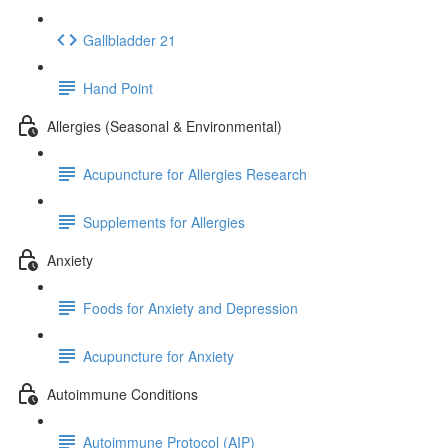
Gallbladder 21
Hand Point
Allergies (Seasonal & Environmental)
Acupuncture for Allergies Research
Supplements for Allergies
Anxiety
Foods for Anxiety and Depression
Acupuncture for Anxiety
Autoimmune Conditions
Autoimmune Protocol (AIP)