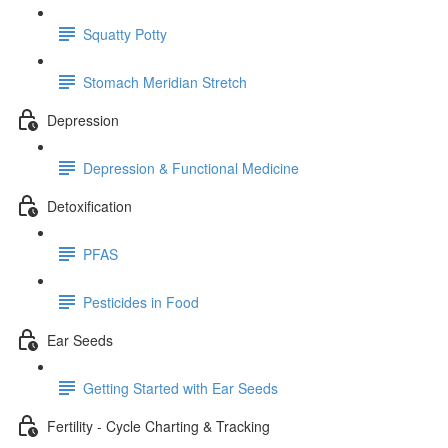
Squatty Potty
Stomach Meridian Stretch
Depression
Depression & Functional Medicine
Detoxification
PFAS
Pesticides in Food
Ear Seeds
Getting Started with Ear Seeds
Fertility - Cycle Charting & Tracking