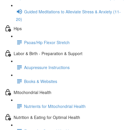
Guided Meditations to Alleviate Stress & Anxiety (11-
20)
Hips
Psoas/Hip Flexor Stretch
Labor & Birth - Preparation & Support
Acupressure Instructions
Books & Websites
Mitochondrial Health
Nutrients for Mitochondrial Health
Nutrition & Eating for Optimal Health