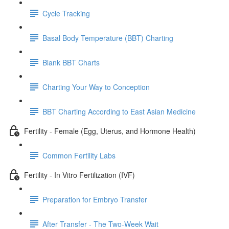
Cycle Tracking
Basal Body Temperature (BBT) Charting
Blank BBT Charts
Charting Your Way to Conception
BBT Charting According to East Asian Medicine
Fertility - Female (Egg, Uterus, and Hormone Health)
Common Fertility Labs
Fertility - In Vitro Fertilization (IVF)
Preparation for Embryo Transfer
After Transfer - The Two-Week Wait