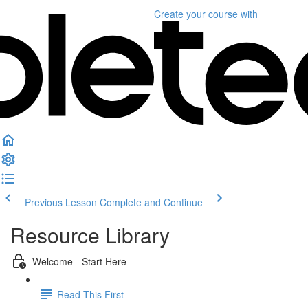
Create your course
with
Previous Lesson
Complete and Continue
Resource Library
Welcome - Start Here
Read This First