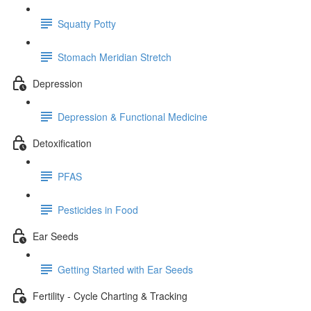
Squatty Potty
Stomach Meridian Stretch
Depression
Depression & Functional Medicine
Detoxification
PFAS
Pesticides in Food
Ear Seeds
Getting Started with Ear Seeds
Fertility - Cycle Charting & Tracking