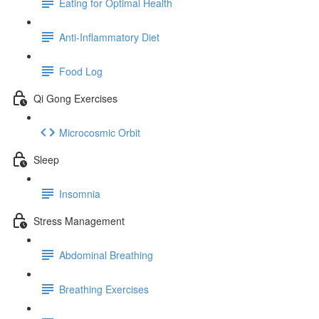
Eating for Optimal Health
Anti-Inflammatory Diet
Food Log
Qi Gong Exercises
Microcosmic Orbit
Sleep
Insomnia
Stress Management
Abdominal Breathing
Breathing Exercises