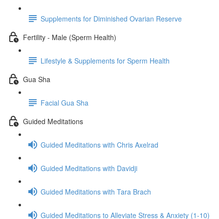
Supplements for Diminished Ovarian Reserve
Fertility - Male (Sperm Health)
Lifestyle & Supplements for Sperm Health
Gua Sha
Facial Gua Sha
Guided Meditations
Guided Meditations with Chris Axelrad
Guided Meditations with Davidji
Guided Meditations with Tara Brach
Guided Meditations to Alleviate Stress & Anxiety (1-10)