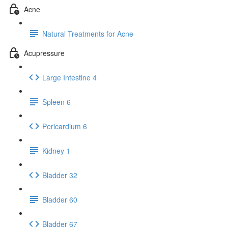
Acne
Natural Treatments for Acne
Acupressure
Large Intestine 4
Spleen 6
Pericardium 6
Kidney 1
Bladder 32
Bladder 60
Bladder 67