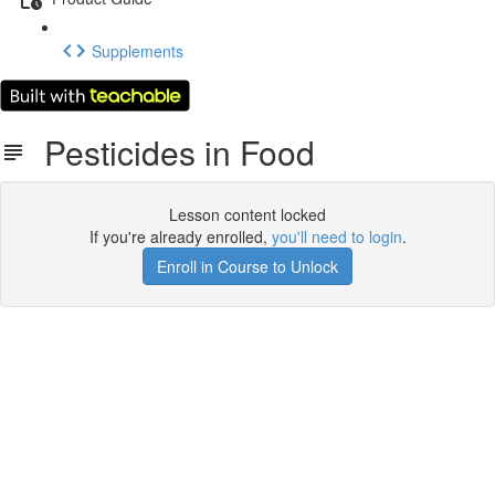
Supplements
Pesticides in Food
Lesson content locked
If you're already enrolled,
you'll need to login
.
Enroll in Course to Unlock