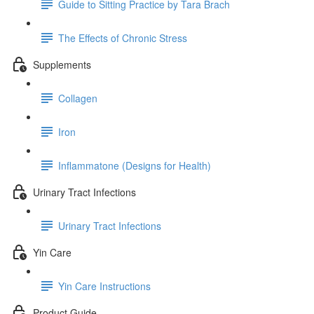
Guide to Sitting Practice by Tara Brach
The Effects of Chronic Stress
Supplements
Collagen
Iron
Inflammatone (Designs for Health)
Urinary Tract Infections
Urinary Tract Infections
Yin Care
Yin Care Instructions
Product Guide