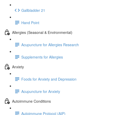
Gallbladder 21
Hand Point
Allergies (Seasonal & Environmental)
Acupuncture for Allergies Research
Supplements for Allergies
Anxiety
Foods for Anxiety and Depression
Acupuncture for Anxiety
Autoimmune Conditions
Autoimmune Protocol (AIP)