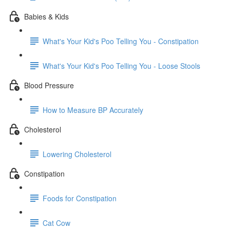
Babies & Kids
What's Your Kid's Poo Telling You - Constipation
What's Your Kid's Poo Telling You - Loose Stools
Blood Pressure
How to Measure BP Accurately
Cholesterol
Lowering Cholesterol
Constipation
Foods for Constipation
Cat Cow