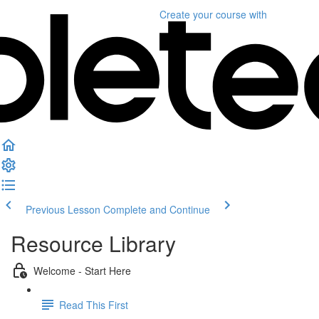
Create your course
with
Previous Lesson
Complete and Continue
Resource Library
Welcome - Start Here
Read This First