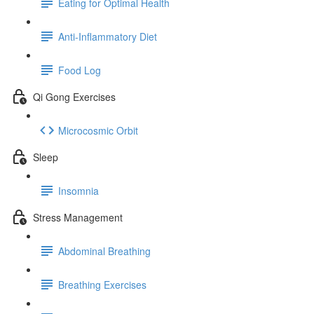
Eating for Optimal Health
Anti-Inflammatory Diet
Food Log
Qi Gong Exercises
Microcosmic Orbit
Sleep
Insomnia
Stress Management
Abdominal Breathing
Breathing Exercises