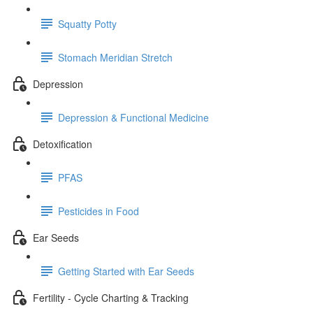
Squatty Potty
Stomach Meridian Stretch
Depression
Depression & Functional Medicine
Detoxification
PFAS
Pesticides in Food
Ear Seeds
Getting Started with Ear Seeds
Fertility - Cycle Charting & Tracking