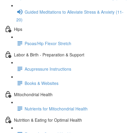
Guided Meditations to Alleviate Stress & Anxiety (11-
20)
Hips
Psoas/Hip Flexor Stretch
Labor & Birth - Preparation & Support
Acupressure Instructions
Books & Websites
Mitochondrial Health
Nutrients for Mitochondrial Health
Nutrition & Eating for Optimal Health