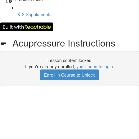
Supplements
Acupressure Instructions
Lesson content locked
If you're already enrolled,
you'll need to login
.
Enroll in Course to Unlock