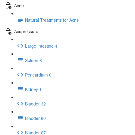
Acne
Natural Treatments for Acne
Acupressure
Large Intestine 4
Spleen 6
Pericardium 6
Kidney 1
Bladder 32
Bladder 60
Bladder 67