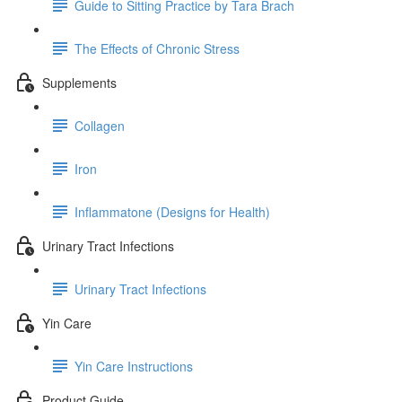
Guide to Sitting Practice by Tara Brach
The Effects of Chronic Stress
Supplements
Collagen
Iron
Inflammatone (Designs for Health)
Urinary Tract Infections
Urinary Tract Infections
Yin Care
Yin Care Instructions
Product Guide