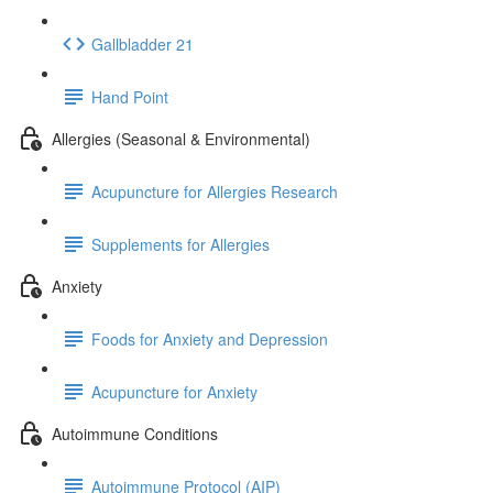
Gallbladder 21
Hand Point
Allergies (Seasonal & Environmental)
Acupuncture for Allergies Research
Supplements for Allergies
Anxiety
Foods for Anxiety and Depression
Acupuncture for Anxiety
Autoimmune Conditions
Autoimmune Protocol (AIP)