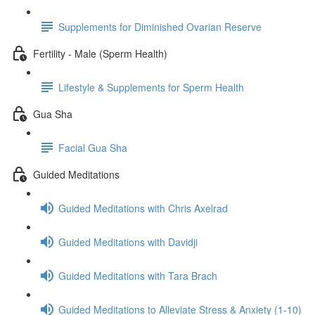
Supplements for Diminished Ovarian Reserve
Fertility - Male (Sperm Health)
Lifestyle & Supplements for Sperm Health
Gua Sha
Facial Gua Sha
Guided Meditations
Guided Meditations with Chris Axelrad
Guided Meditations with Davidji
Guided Meditations with Tara Brach
Guided Meditations to Alleviate Stress & Anxiety (1-10)