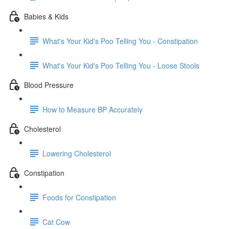
Babies & Kids
What's Your Kid's Poo Telling You - Constipation
What's Your Kid's Poo Telling You - Loose Stools
Blood Pressure
How to Measure BP Accurately
Cholesterol
Lowering Cholesterol
Constipation
Foods for Constipation
Cat Cow