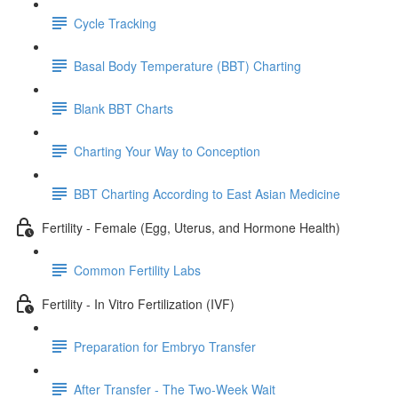
Cycle Tracking
Basal Body Temperature (BBT) Charting
Blank BBT Charts
Charting Your Way to Conception
BBT Charting According to East Asian Medicine
Fertility - Female (Egg, Uterus, and Hormone Health)
Common Fertility Labs
Fertility - In Vitro Fertilization (IVF)
Preparation for Embryo Transfer
After Transfer - The Two-Week Wait