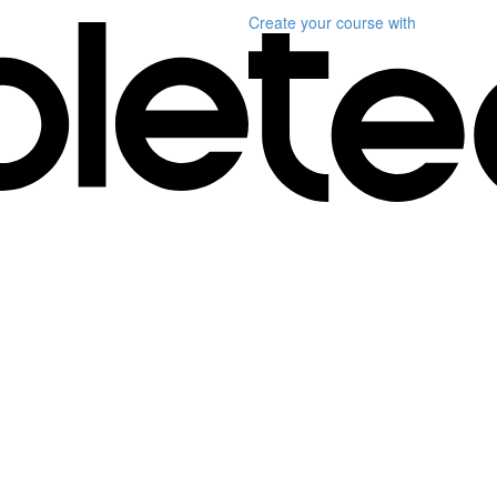
Create your course
with