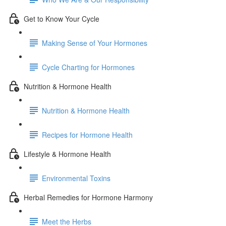
Get to Know Your Cycle
Making Sense of Your Hormones
Cycle Charting for Hormones
Nutrition & Hormone Health
Nutrition & Hormone Health
Recipes for Hormone Health
Lifestyle & Hormone Health
Environmental Toxins
Herbal Remedies for Hormone Harmony
Meet the Herbs