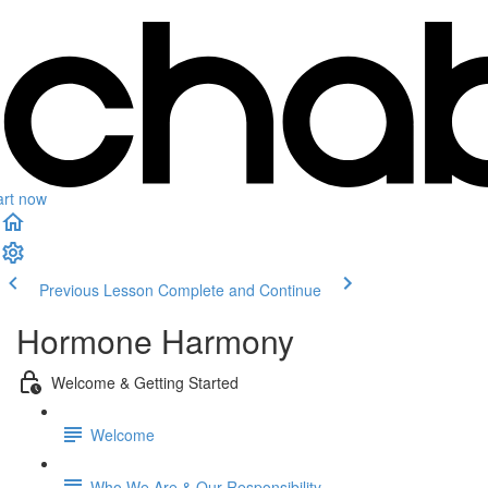
art now
Previous Lesson
Complete and Continue
Hormone Harmony
Welcome & Getting Started
Welcome
Who We Are & Our Responsibility